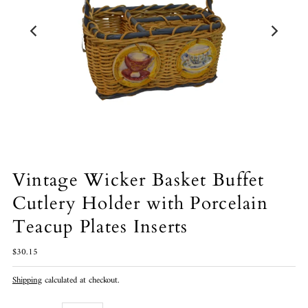
Vintage Wicker Basket Buffet
Cutlery Holder with Porcelain
Teacup Plates Inserts
$30.15
Shipping
calculated at checkout.