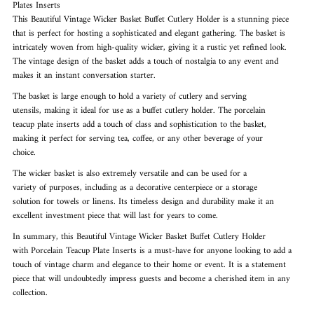
Plates Inserts
This Beautiful Vintage Wicker Basket Buffet Cutlery Holder is a stunning piece
that is perfect for hosting a sophisticated and elegant gathering. The basket is
intricately woven from high-quality wicker, giving it a rustic yet refined look.
The vintage design of the basket adds a touch of nostalgia to any event and
makes it an instant conversation starter.
The basket is large enough to hold a variety of cutlery and serving

utensils, making it ideal for use as a buffet cutlery holder. The porcelain

teacup plate inserts add a touch of class and sophistication to the basket,

making it perfect for serving tea, coffee, or any other beverage of your

choice.
The wicker basket is also extremely versatile and can be used for a

variety of purposes, including as a decorative centerpiece or a storage

solution for towels or linens. Its timeless design and durability make it an

excellent investment piece that will last for years to come.
In summary, this Beautiful Vintage Wicker Basket Buffet Cutlery Holder

with Porcelain Teacup Plate Inserts is a must-have for anyone looking to add a

touch of vintage charm and elegance to their home or event. It is a statement

piece that will undoubtedly impress guests and become a cherished item in any

collection.