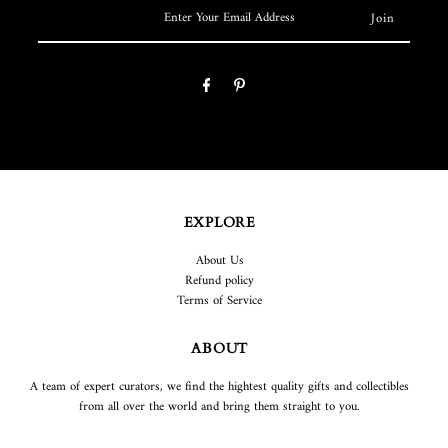
EXPLORE
About Us
Refund policy
Terms of Service
ABOUT
A team of expert curators, we find the hightest quality gifts and collectibles
from all over the world and bring them straight to you.