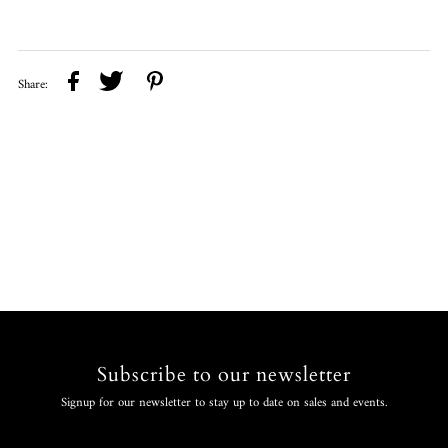
Share:
Subscribe to our newsletter
Signup for our newsletter to stay up to date on sales and events.