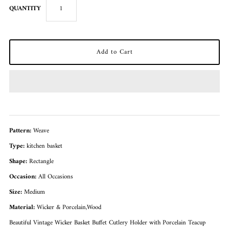
QUANTITY
Pattern:
Weave
Type:
kitchen basket
Shape:
Rectangle
Occasion:
All Occasions
Size:
Medium
Material:
Wicker & Porcelain,Wood
Beautiful Vintage Wicker Basket Buffet Cutlery Holder with Porcelain Teacup