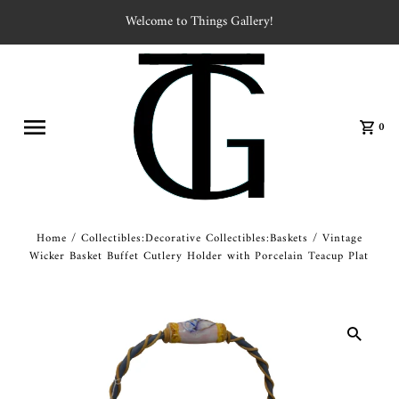
Welcome to Things Gallery!
0
Home
/
Collectibles:Decorative Collectibles:Baskets
/
Vintage
Wicker Basket Buffet Cutlery Holder with Porcelain Teacup Plat