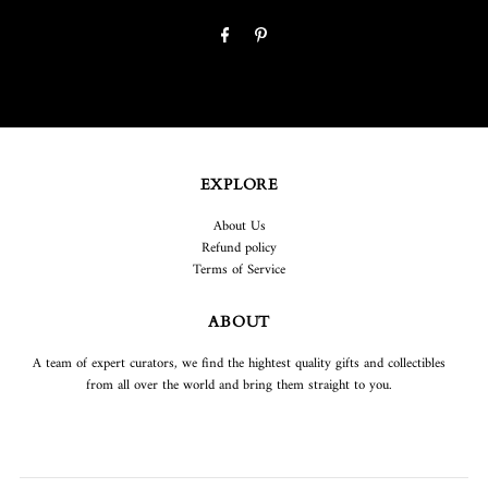
EXPLORE
About Us
Refund policy
Terms of Service
ABOUT
A team of expert curators, we find the hightest quality gifts and collectibles
from all over the world and bring them straight to you.