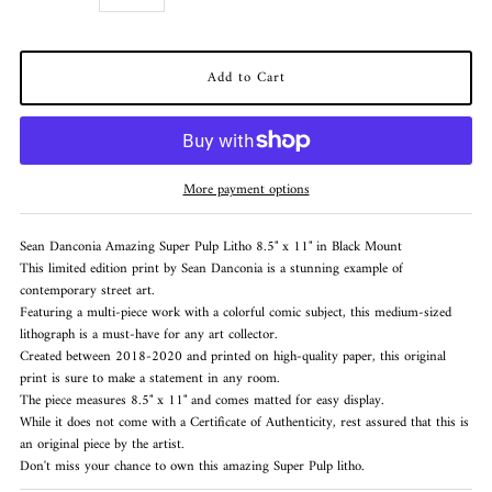
More payment options
Sean Danconia Amazing Super Pulp Litho 8.5" x 11" in Black Mount
This limited edition print by Sean Danconia is a stunning example of
contemporary street art.
Featuring a multi-piece work with a colorful comic subject, this medium-sized
lithograph is a must-have for any art collector.
Created between 2018-2020 and printed on high-quality paper, this original
print is sure to make a statement in any room.
The piece measures 8.5" x 11" and comes matted for easy display.
While it does not come with a Certificate of Authenticity, rest assured that this is
an original piece by the artist.
Don't miss your chance to own this amazing Super Pulp litho.