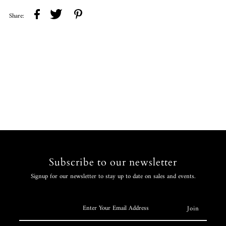
Share:
Subscribe to our newsletter
Signup for our newsletter to stay up to date on sales and events.