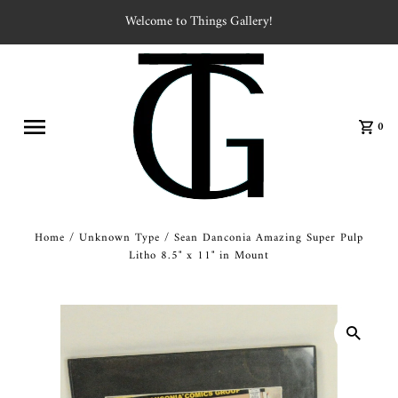
Welcome to Things Gallery!
0
Home
/
Unknown Type
/
Sean Danconia Amazing Super Pulp
Litho 8.5" x 11" in Mount