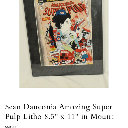
Sean Danconia Amazing Super
Pulp Litho 8.5" x 11" in Mount
$60.00