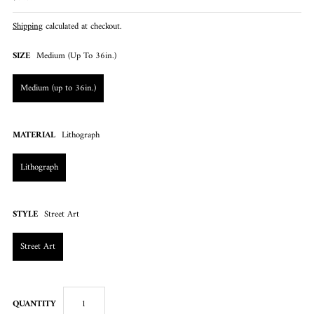
Shipping
calculated at checkout.
SIZE
Medium (up To 36in.)
Medium (up to 36in.)
MATERIAL
Lithograph
Lithograph
STYLE
Street Art
Street Art
QUANTITY