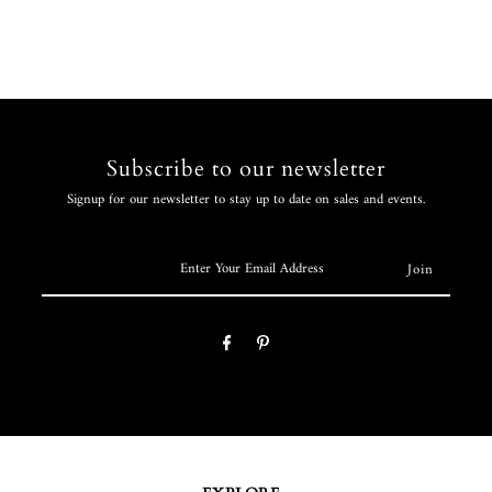
Subscribe to our newsletter
Signup for our newsletter to stay up to date on sales and events.