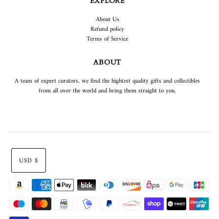
EXPLORE
About Us
Refund policy
Terms of Service
ABOUT
A team of expert curators, we find the hightest quality gifts and collectibles
from all over the world and bring them straight to you.
USD $