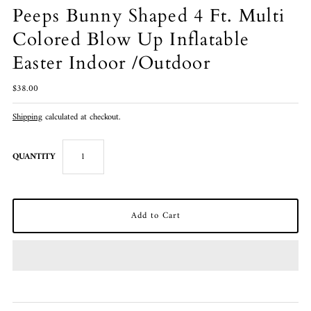
Peeps Bunny Shaped 4 Ft. Multi
Colored Blow Up Inflatable
Easter Indoor /Outdoor
$38.00
Shipping
calculated at checkout.
QUANTITY