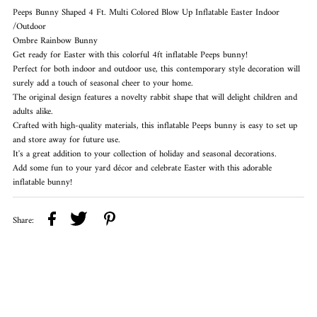
Peeps Bunny Shaped 4 Ft. Multi Colored Blow Up Inflatable Easter Indoor
/Outdoor
Ombre Rainbow Bunny
Get ready for Easter with this colorful 4ft inflatable Peeps bunny!
Perfect for both indoor and outdoor use, this contemporary style decoration will
surely add a touch of seasonal cheer to your home.
The original design features a novelty rabbit shape that will delight children and
adults alike.
Crafted with high-quality materials, this inflatable Peeps bunny is easy to set up
and store away for future use.
It's a great addition to your collection of holiday and seasonal decorations.
Add some fun to your yard décor and celebrate Easter with this adorable
inflatable bunny!
Share: