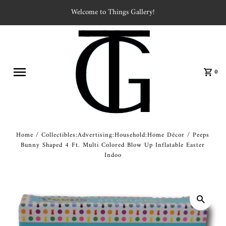
Welcome to Things Gallery!
0
Home
/
Collectibles:Advertising:Household:Home Décor
/
Peeps
Bunny Shaped 4 Ft. Multi Colored Blow Up Inflatable Easter
Indoo