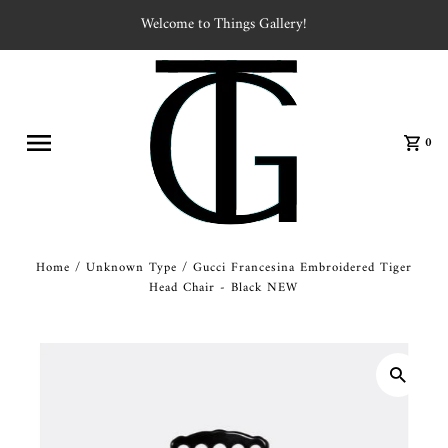
Welcome to Things Gallery!
0
Home
/
Unknown Type
/
Gucci Francesina Embroidered Tiger
Head Chair - Black NEW