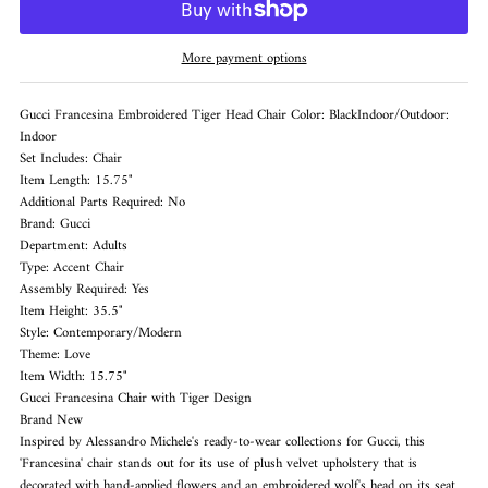
More payment options
Gucci Francesina Embroidered Tiger Head Chair Color: BlackIndoor/Outdoor:
Indoor
Set Includes: Chair
Item Length: 15.75"
Additional Parts Required: No
Brand: Gucci
Department: Adults
Type: Accent Chair
Assembly Required: Yes
Item Height: 35.5"
Style: Contemporary/Modern
Theme: Love
Item Width: 15.75"
Gucci Francesina Chair with Tiger Design
Brand New
Inspired by Alessandro Michele's ready-to-wear collections for Gucci, this
'Francesina' chair stands out for its use of plush velvet upholstery that is
decorated with hand-applied flowers and an embroidered wolf's head on its seat