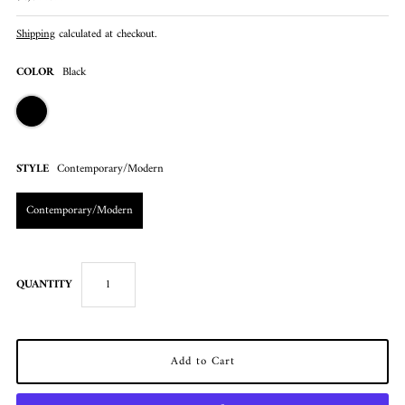
Shipping
calculated at checkout.
COLOR
Black
STYLE
Contemporary/Modern
Contemporary/Modern
QUANTITY