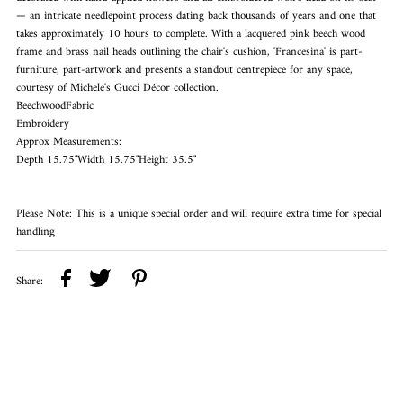
— an intricate needlepoint process dating back thousands of years and one that
takes approximately 10 hours to complete. With a lacquered pink beech wood
frame and brass nail heads outlining the chair's cushion, 'Francesina' is part-
furniture, part-artwork and presents a standout centrepiece for any space,
courtesy of Michele's Gucci Décor collection.
BeechwoodFabric
Embroidery
Approx Measurements:
Depth 15.75"Width 15.75"Height 35.5"
Please Note: This is a unique special order and will require extra time for special
handling
Share: