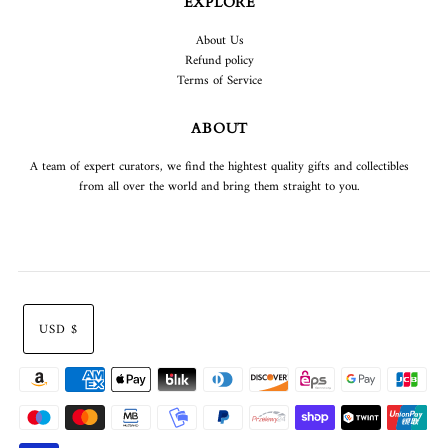
EXPLORE
About Us
Refund policy
Terms of Service
ABOUT
A team of expert curators, we find the hightest quality gifts and collectibles
from all over the world and bring them straight to you.
USD $