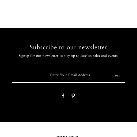
Subscribe to our newsletter
Signup for our newsletter to stay up to date on sales and events.