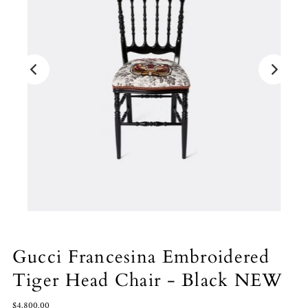
Gucci Francesina Embroidered
Tiger Head Chair - Black NEW
$4,800.00