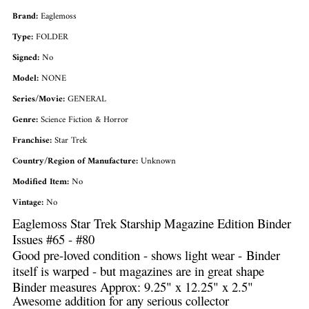
Brand:
Eaglemoss
Type:
FOLDER
Signed:
No
Model:
NONE
Series/Movie:
GENERAL
Genre:
Science Fiction & Horror
Franchise:
Star Trek
Country/Region of Manufacture:
Unknown
Modified Item:
No
Vintage:
No
Eaglemoss Star Trek Starship Magazine Edition Binder
Issues #65 - #80
Good pre-loved condition - shows light wear - Binder
itself is warped - but magazines are in great shape
Binder measures Approx: 9.25" x 12.25" x 2.5"
Awesome addition for any serious collector