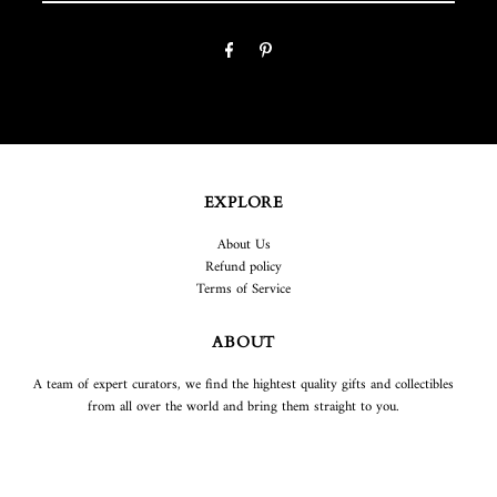
EXPLORE
About Us
Refund policy
Terms of Service
ABOUT
A team of expert curators, we find the hightest quality gifts and collectibles
from all over the world and bring them straight to you.