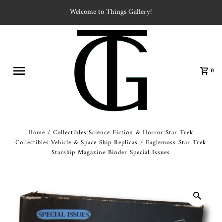
Welcome to Things Gallery!
0
Home
/
Collectibles:Science Fiction & Horror:Star Trek
Collectibles:Vehicle & Space Ship Replicas
/
Eaglemoss Star Trek
Starship Magazine Binder Special Issues