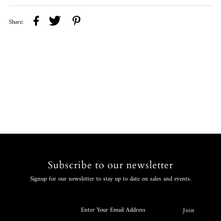
Share:
Subscribe to our newsletter
Signup for our newsletter to stay up to date on sales and events.