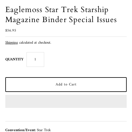
Eaglemoss Star Trek Starship
Magazine Binder Special Issues
$56.95
Shipping
calculated at checkout.
QUANTITY
Convention/Event:
Star Trek